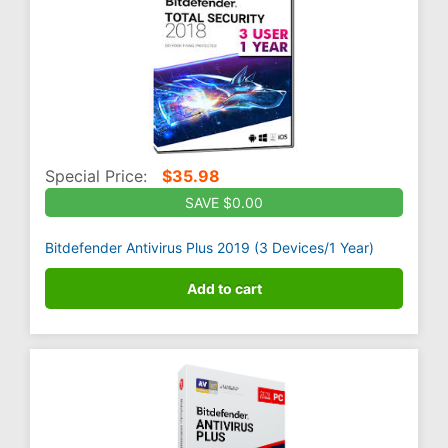
Special Price:
$
35.98
SAVE $0.00
Bitdefender Antivirus Plus 2019 (3 Devices/1 Year)
Add to cart