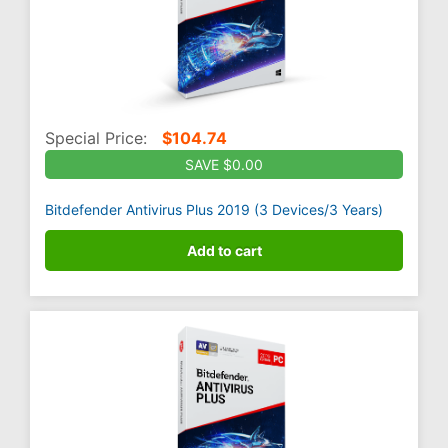
Special Price:
$
104.74
SAVE $0.00
Bitdefender Antivirus Plus 2019 (3 Devices/3 Years)
Add to cart