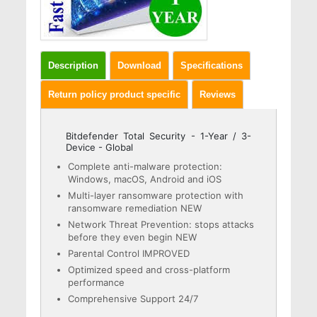
Description
Download
Specifications
Return policy product specific
Reviews
Bitdefender Total Security - 1-Year / 3-
Device - Global
Complete anti-malware protection:
Windows, macOS, Android and iOS
Multi-layer ransomware protection with
ransomware remediation NEW
Network Threat Prevention: stops attacks
before they even begin NEW
Parental Control IMPROVED
Optimized speed and cross-platform
performance
Comprehensive Support 24/7