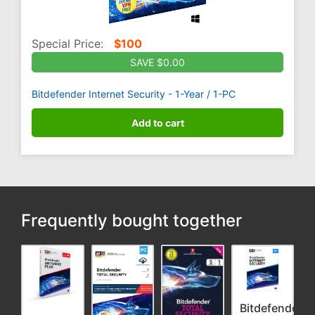
Special Price:
$
100
SAVE $0.00
Bitdefender Internet Security - 1-Year / 1-PC
Add to cart
Frequently bought together
Bitdefender