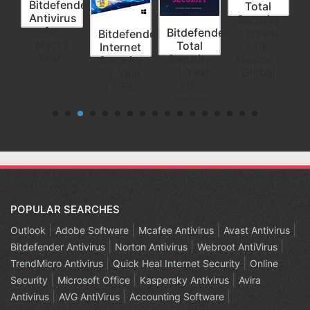
nder
Bitdefender
Total
us
Antivirus
Security
for
Bitdefender
- 1-Year
Bitdefender
3
Mac(3
Total
/ 10-
Internet
s/3
Year)
Security
Device -
Security
- 1-Year
Global
- 1-Year
/ 5-
/ 1-PC
Device -
Global
POPULAR SEARCHES
Outlook
Adobe Software
Mcafee Antivirus
Avast Antivirus
Bitdefender Antivirus
Norton Antivirus
Webroot AntiVirus
TrendMicro Antivirus
Quick Heal Internet Security
Online
Security
Microsoft Office
Kaspersky Antivirus
Avira
Antivirus
AVG AntiVirus
Accounting Software