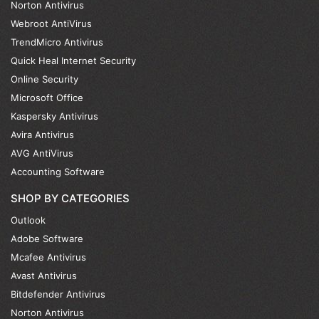
Norton Antivirus
Webroot AntiVirus
TrendMicro Antivirus
Quick Heal Internet Security
Online Security
Microsoft Office
Kaspersky Antivirus
Avira Antivirus
AVG AntiVirus
Accounting Software
SHOP BY CATEGORIES
Outlook
Adobe Software
Mcafee Antivirus
Avast Antivirus
Bitdefender Antivirus
Norton Antivirus