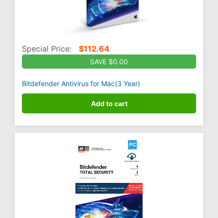
Special Price:
$
112.64
SAVE $0.00
Bitdefender Antivirus for Mac(3 Year)
Add to cart