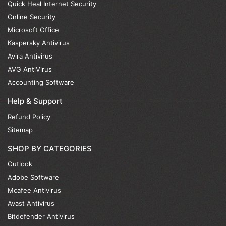
Quick Heal Internet Security
Online Security
Microsoft Office
Kaspersky Antivirus
Avira Antivirus
AVG AntiVirus
Accounting Software
Help & Support
Refund Policy
Sitemap
SHOP BY CATEGORIES
Outlook
Adobe Software
Mcafee Antivirus
Avast Antivirus
Bitdefender Antivirus