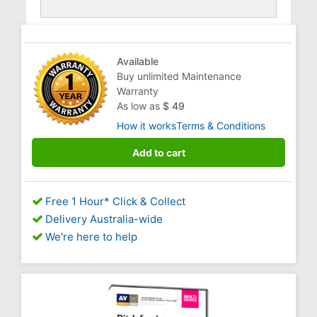
Available
Buy unlimited Maintenance
Warranty
As low as
$ 49
How it works
Terms & Conditions
Add to cart
Free 1 Hour* Click & Collect
Delivery Australia-wide
We're here to help