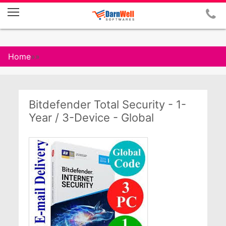
Home
»
»
Bitdefender Total Security - 1-
Year / 3-Device - Global