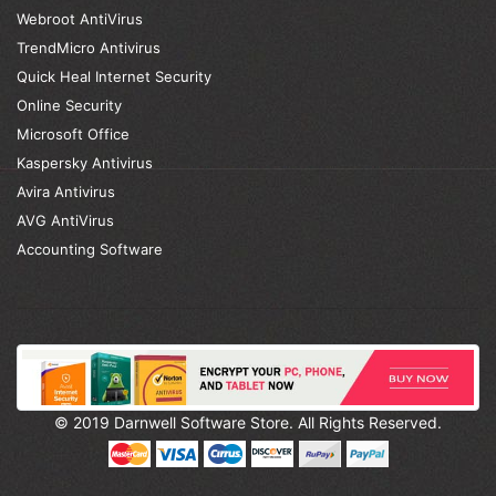
Webroot AntiVirus
TrendMicro Antivirus
Quick Heal Internet Security
Online Security
Microsoft Office
Kaspersky Antivirus
Avira Antivirus
AVG AntiVirus
Accounting Software
© 2019 Darnwell Software Store. All Rights Reserved.