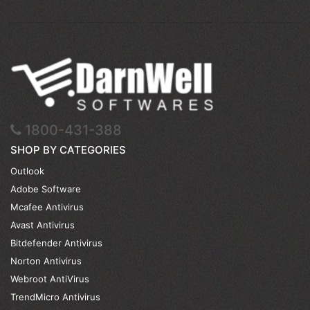
1800-431-388
SHOP BY CATEGORIES
Outlook
Adobe Software
Mcafee Antivirus
Avast Antivirus
Bitdefender Antivirus
Norton Antivirus
Webroot AntiVirus
TrendMicro Antivirus