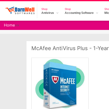
Shop
Shop
Sho
Antivirus
Accounting Software
Mic
Home
»
»
McAfee AntiVirus Plus - 1-Year