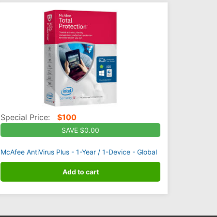
Special Price:
$
100
SAVE $0.00
McAfee AntiVirus Plus - 1-Year / 1-Device - Global
Add to cart