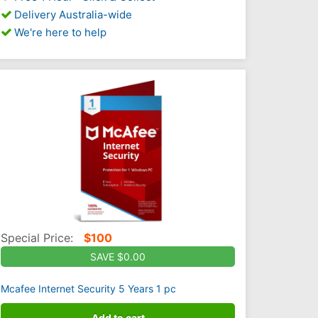
Delivery Australia-wide
We're here to help
Special Price:
$
100
SAVE $0.00
Mcafee Internet Security 5 Years 1 pc
Add to cart