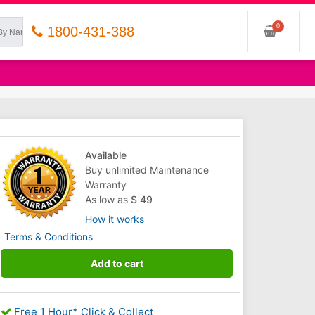
0
1800-431-388
Available
Buy unlimited Maintenance
Warranty
As low as
$ 49
How it works
Terms & Conditions
Add to cart
Free 1 Hour* Click & Collect