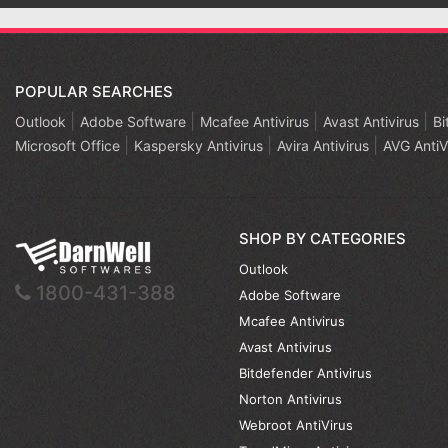
POPULAR SEARCHES
 3 Years 1
Outlook
Adobe Software
Mcafee Antivirus
Avast Antivirus
Bi
Microsoft Office
Kaspersky Antivirus
Avira Antivirus
AVG AntiV
SHOP BY CATEGORIES
Outlook
1800-431-388
Adobe Software
Mcafee Antivirus
Avast Antivirus
Bitdefender Antivirus
Norton Antivirus
Webroot AntiVirus