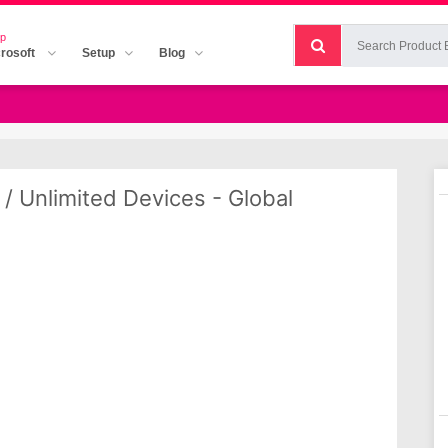
p
rosoft
Setup
Blog
 / Unlimited Devices - Global