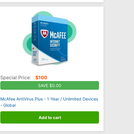
Special Price:
$
100
SAVE $0.00
McAfee AntiVirus Plus - 1-Year / Unlimited Devices
- Global
Add to cart