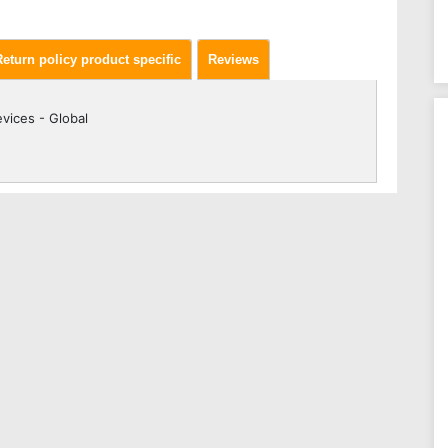
Return policy product specific
Reviews
vices - Global