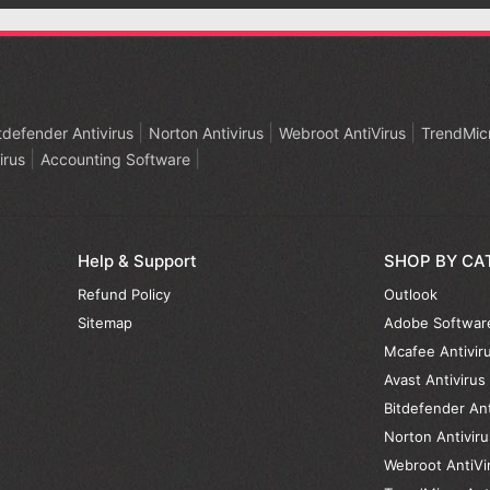
tdefender Antivirus
Norton Antivirus
Webroot AntiVirus
TrendMicr
irus
Accounting Software
Help & Support
SHOP BY CA
Refund Policy
Outlook
Sitemap
Adobe Softwar
Mcafee Antivir
Avast Antivirus
Bitdefender Ant
Norton Antiviru
Webroot AntiVi