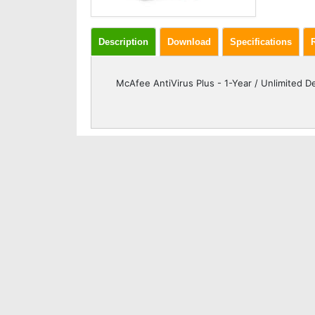
Description
Download
Specifications
McAfee AntiVirus Plus - 1-Year / Unlimited De