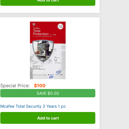
Special Price:
$
100
SAVE $0.00
Mcafee Total Security 3 Years 1 pc
Add to cart