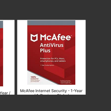
McAfee I
Year 
McAfee Internet Security - 1-Year
Year /
/ 1-Device - Global