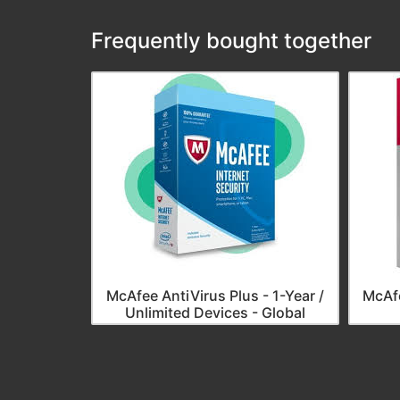
Frequently bought together
McAfee AntiVirus Plus - 1-Year /
McAfe
Unlimited Devices - Global